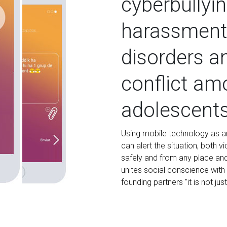
cyberbullyin
harassment,
disorders a
conflict am
adolescent
Using mobile technology as an
can alert the situation, both 
safely and from any place and 
unites social conscience with 
founding partners "it is not jus