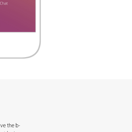
ave the b-