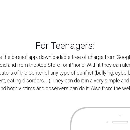
For Teenagers:
 the b-resol app, downloadable free of charge from Googl
oid and from the App Store for iPhone. With it they can aler
cutors of the Center of any type of conflict (bullying, cyberb
t, eating disorders, ...). They can do it in a very simple and
nd both victims and observers can do it. Also from the we