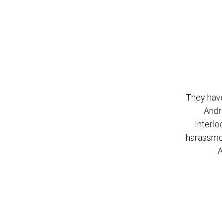
They have
Andr
Interlo
harassmen
A