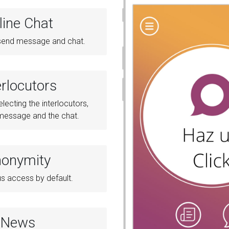
line Chat
o send message and chat.
erlocutors
electing the interlocutors,
 message and the chat.
onymity
 access by default.
News