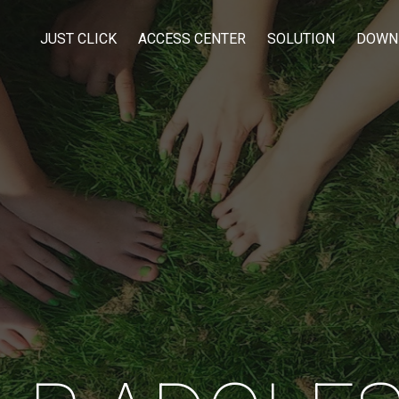
JUST CLICK
ACCESS CENTER
SOLUTION
DOWN