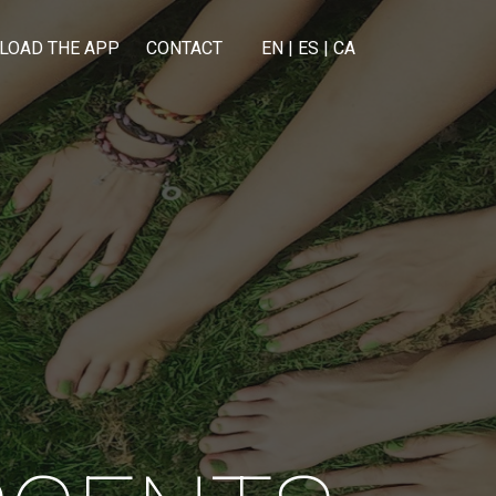
LOAD THE APP
CONTACT
EN
|
ES
|
CA