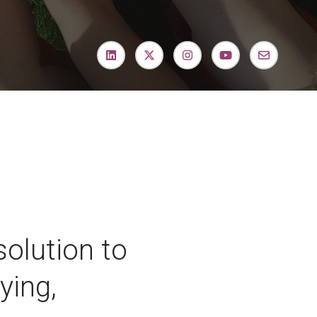
 solution to
ying,