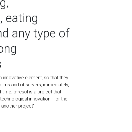
g,
 eating
nd any type of
ong
s
 innovative element, so that they
victims and observers, immediately,
time. b-resol is a project that
technological innovation. For the
t another project".