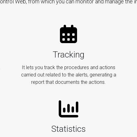
Control Web, from which you can monitor and manage the in
Tracking
.
It lets you track the procedures and actions
carried out related to the alerts, generating a
report that documents the actions.
Statistics