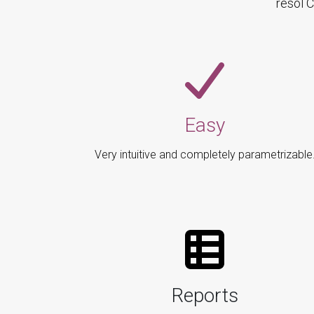
resol 
Easy
Very intuitive and completely parametrizable
Reports