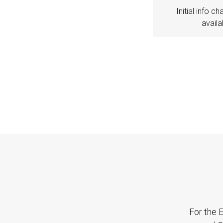
Initial info ch
availa
For the E