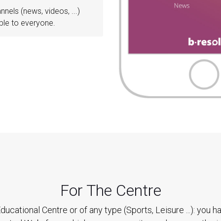
annels (news, videos, ...)
ble to everyone.
For The Centre
ducational Centre or of any type (Sports, Leisure ...): you h