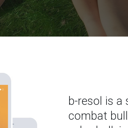
b-resol is a
combat bull