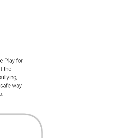
e Play for
t the
ullying,
 safe way.
b.