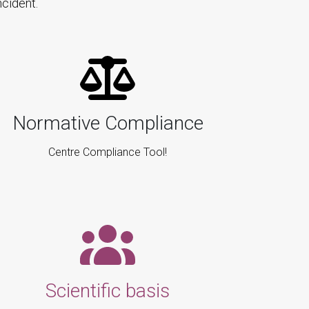
cident.
Normative Compliance
Centre Compliance Tool!
Scientific basis