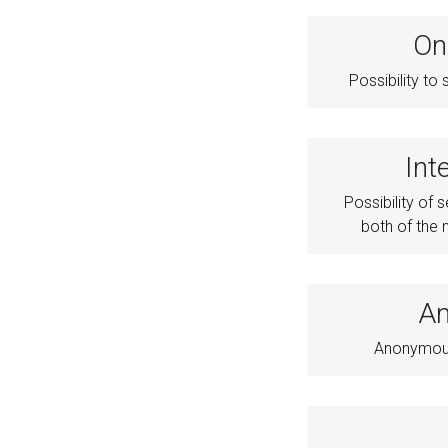
On
Possibility t
Int
Possibility of s
both of the
An
Anonymous